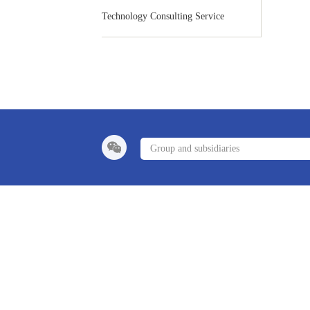
Technology Consulting Service
Group and subsidiaries