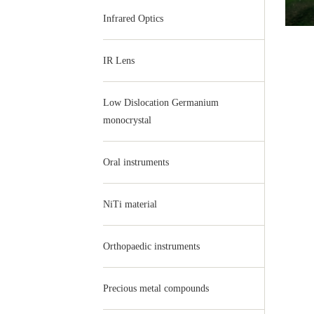
Infrared Optics
IR Lens
Low Dislocation Germanium
monocrystal
Oral instruments
NiTi material
Orthopaedic instruments
Precious metal compounds