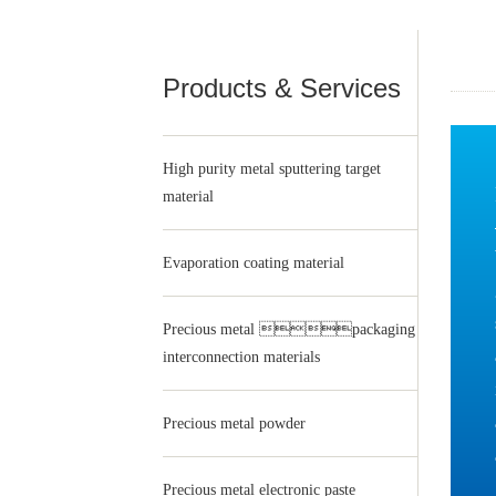
Products & Services
High purity metal sputtering target
material
Evaporation coating material
Precious metal packaging
interconnection materials
Precious metal powder
Precious metal electronic paste