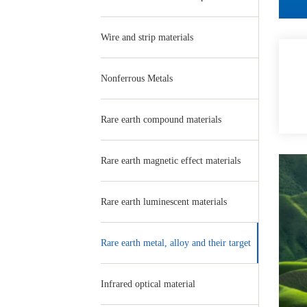
Wire and strip materials
Nonferrous Metals
Rare earth compound materials
Rare earth magnetic effect materials
Rare earth luminescent materials
Rare earth metal, alloy and their target
Infrared optical material