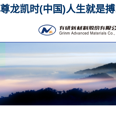
尊龙凯时(中国)人生就是搏
High purity metal sputt
material 