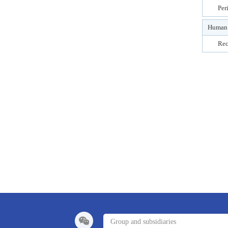
Per
Human 
Rec
Group and subsidiaries