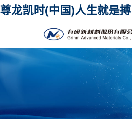
尊龙凯时(中国)人生就是搏
High purity metal sputtering
materi