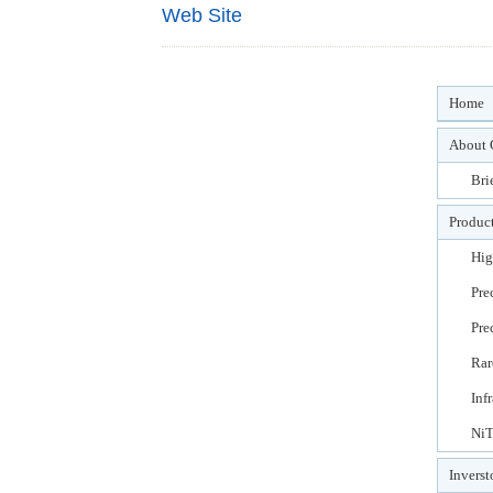
Web Site
Home
About 
Bri
Product
Hig
Pre
Pre
Rar
Inf
NiT
Inverst