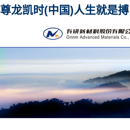
尊龙凯时(中国)人生就是搏
High purity metal sput
material