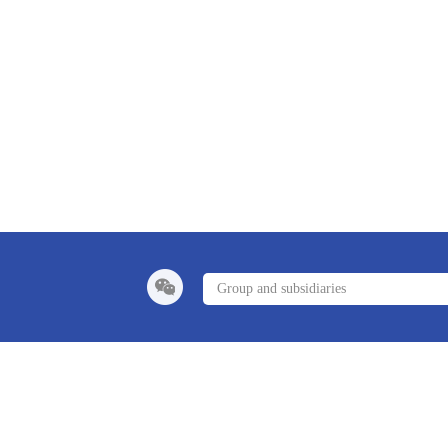
Group and subsidiaries