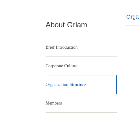
Organ
About Griam
Brief Introduction
Corporate Culture
Organization Structure
Members