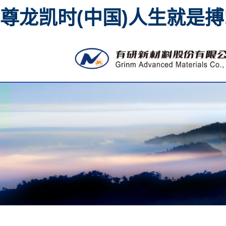
尊龙凯时(中国)人生就是搏
High purity metal sputt
material 