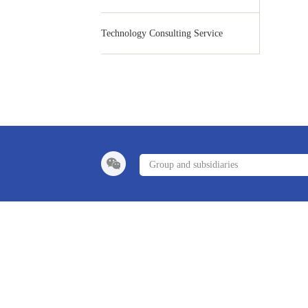
Technology Consulting Service
Group and subsidiaries