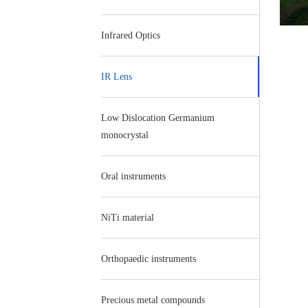
Infrared Optics
IR Lens
Low Dislocation Germanium
monocrystal
Oral instruments
NiTi material
Orthopaedic instruments
Precious metal compounds