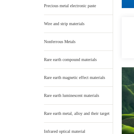
Precious metal electronic paste
Wire and strip materials
Nonferrous Metals
Rare earth compound materials
Rare earth magnetic effect materials
Rare earth luminescent materials
Rare earth metal, alloy and their target
Infrared optical material