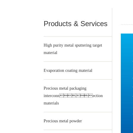
Products & Services
High purity metal sputtering target
material
Evaporation coating material
Precious metal packaging
interconnection
materials
Precious metal powder